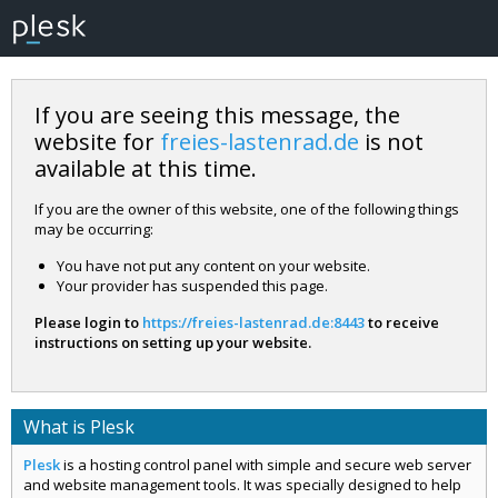
If you are seeing this message, the
website for
freies-lastenrad.de
is not
available at this time.
If you are the owner of this website, one of the following things
may be occurring:
You have not put any content on your website.
Your provider has suspended this page.
Please login to
https://freies-lastenrad.de:8443
to receive
instructions on setting up your website.
What is Plesk
Plesk
is a hosting control panel with simple and secure web server
and website management tools. It was specially designed to help