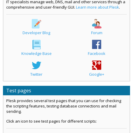
IT specialists manage web, DNS, mail and other services through a
comprehensive and user-friendly GUI.
Learn more about Plesk
.
Developer Blog
Forum
Knowledge Base
Facebook
Twitter
Google+
Test pages
Plesk provides several test pages that you can use for checking
the scripting features, testing database connections and mail
sending.
Click an icon to see test pages for different scripts: